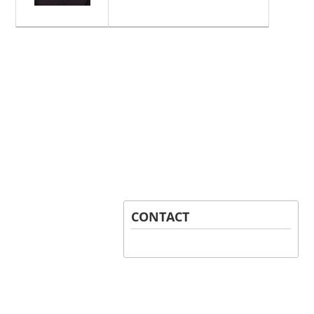
CONTACT