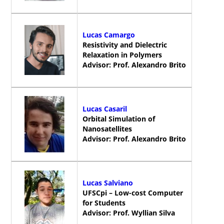
Lucas Camargo
Resistivity and Dielectric
Relaxation in Polymers
Advisor: Prof. Alexandro Brito
Lucas Casaril
Orbital Simulation of
Nanosatellites
Advisor: Prof. Alexandro Brito
Lucas Salviano
UFSCpi – Low-cost Computer
for Students
Advisor: Prof. Wyllian Silva