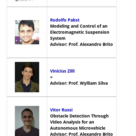
Rodolfo Pabst
Modeling and Control of an
Electromagnetic Suspension
System
Advisor: Prof. Alexandro Brito
Vinicius Zilli
=
Advisor: Prof. Wylliam Silva
Vitor Russi
Obstacle Detection Through
Video Analysis for an
Autonomous Microvehicle
Advisor: Prof. Alexandro Brito