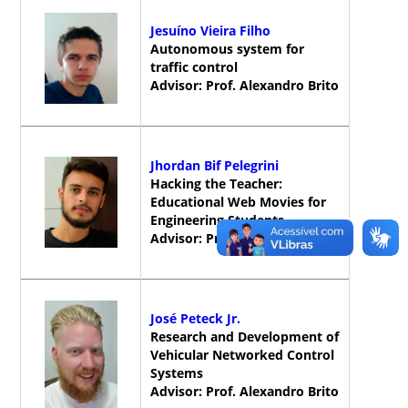
Jesuíno Vieira Filho
Autonomous system for
traffic control
Advisor: Prof. Alexandro Brito
Jhordan Bif Pelegrini
Hacking the Teacher:
Educational Web Movies for
Engineering Students
Advisor: Prof. Alexandro Brito
José Peteck Jr.
Research and Development of
Vehicular Networked Control
Systems
Advisor: Prof. Alexandro Brito