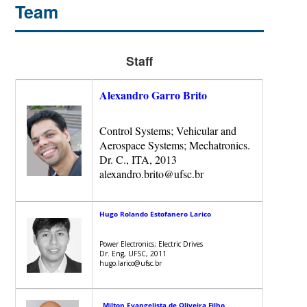
Team
Staff
Alexandro Garro Brito
Control Systems; Vehicular and
Aerospace Systems; Mechatronics.
Dr. C., ITA, 2013
alexandro.brito@ufsc.br
Hugo Rolando Estofanero Larico
Power Electronics; Electric Drives
Dr. Eng, UFSC, 2011
hugo.larico@ufsc.br
Milton Evangelista de Oliveira Filho