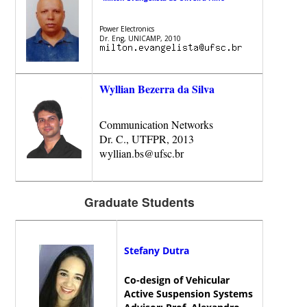
Power Electronics
Dr. Eng, UNICAMP, 2010
Wyllian Bezerra da Silva
Communication Networks
Dr. C., UTFPR, 2013
wyllian.bs@ufsc.br
Graduate Students
Stefany Dutra
Co-design of Vehicular
Active Suspension Systems