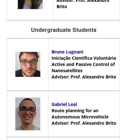
Advisor: Prof. Alexandro
Brito
Undergraduate Students
Bruno Lugnani
Iniciação Científica Voluntária
Active and Passive Control of
Nanosatellites
Advisor: Prof. Alexandro Brito
Gabriel Leal
Route planning for an
Autonomous Microvehicle
Advisor: Prof. Alexandro Brito