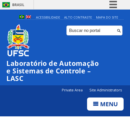
BRASIL
Simplifique!
ACESSIBILIDADE
ALTO CONTRASTE
MAPA DO SITE
Comunica BR
Participe
Acesso à informação
Legislação
Laboratório de Automação
Canais
e Sistemas de Controle –
LASC
Private Area
Site Administrators
MENU